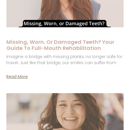
Missing, Worn, Or Damaged Teeth? Your
Guide To Full-Mouth Rehabilitation
Imagine a bridge with missing planks, no longer safe for
travel. Just like that bridge, our smiles can suffer from
Read More