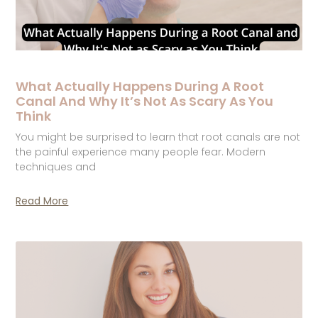
What Actually Happens During A Root
Canal And Why It’s Not As Scary As You
Think
You might be surprised to learn that root canals are not
the painful experience many people fear. Modern
techniques and
Read More