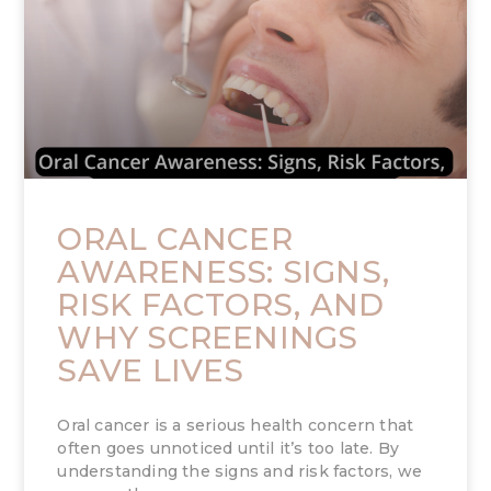
ORAL CANCER
AWARENESS: SIGNS,
RISK FACTORS, AND
WHY SCREENINGS
SAVE LIVES
Oral cancer is a serious health concern that
often goes unnoticed until it’s too late. By
understanding the signs and risk factors, we