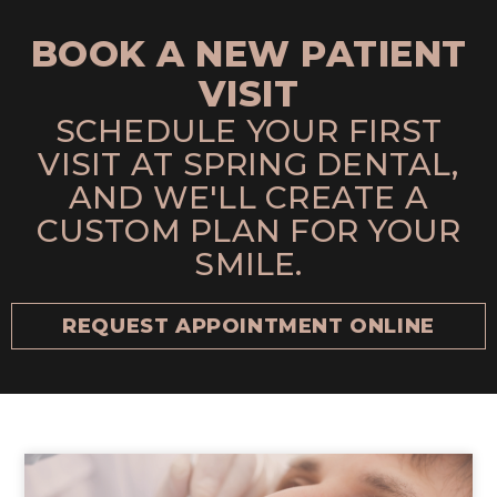
BOOK A NEW PATIENT
VISIT
SCHEDULE YOUR FIRST
VISIT AT SPRING DENTAL,
AND WE'LL CREATE A
CUSTOM PLAN FOR YOUR
SMILE.
REQUEST APPOINTMENT ONLINE