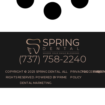
(737) 758-2240
COPYRIGHT © 2025 SPRING DENTAL. ALL
PRIVACY
TOS
ACCESSIBILIT
FAQS
SITE
RIGHTS RESERVED. POWERED BY PRIME
POLICY
DENTAL MARKETING.