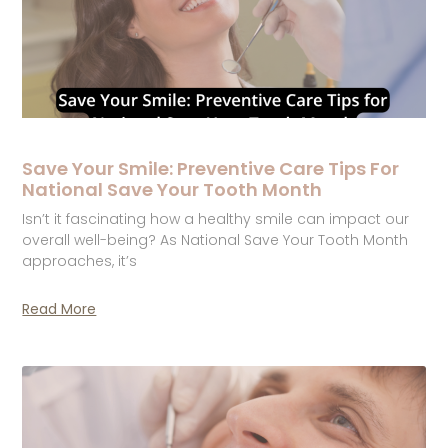
Save Your Smile: Preventive Care Tips For
National Save Your Tooth Month
Isn’t it fascinating how a healthy smile can impact our
overall well-being? As National Save Your Tooth Month
approaches, it’s
Read More