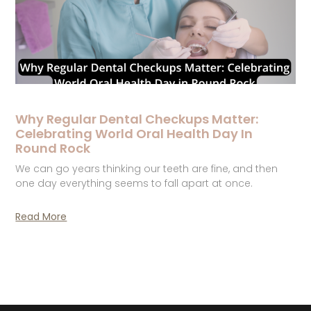
Why Regular Dental Checkups Matter:
Celebrating World Oral Health Day In
Round Rock
We can go years thinking our teeth are fine, and then
one day everything seems to fall apart at once.
Read More