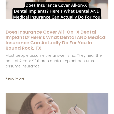
Does Insurance Cover All-On-X Dental
Implants? Here’s What Dental AND Medical
Insurance Can Actually Do For You In
Round Rock, TX
Most people assume the answer is no. They hear the
cost of All-on-X full arch dental implant dentures,
assume insurance
Read More