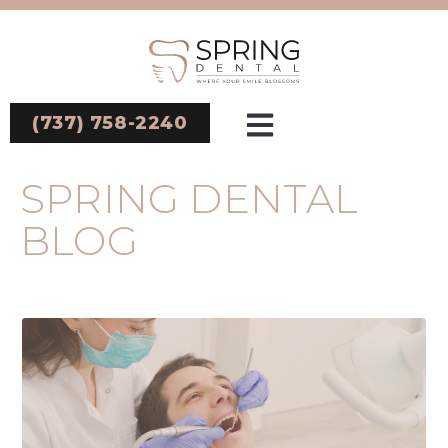
(737) 758-2240
SPRING DENTAL
BLOG