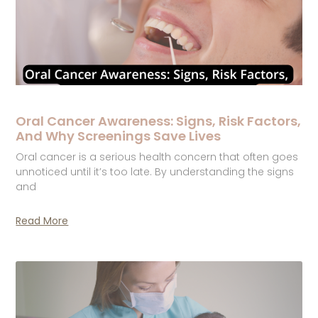
Oral Cancer Awareness: Signs, Risk Factors,
And Why Screenings Save Lives
Oral cancer is a serious health concern that often goes
unnoticed until it’s too late. By understanding the signs
and
Read More