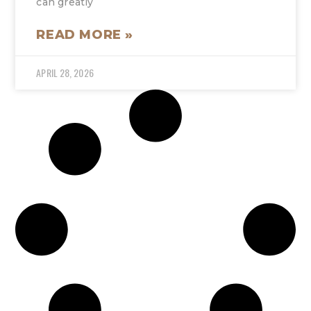
can greatly
READ MORE »
APRIL 28, 2026