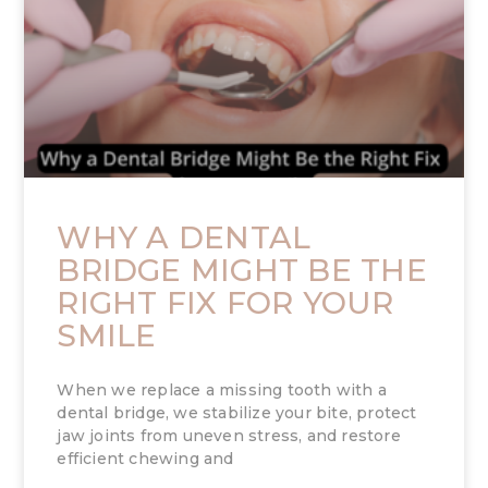
WHY A DENTAL
BRIDGE MIGHT BE THE
RIGHT FIX FOR YOUR
SMILE
When we replace a missing tooth with a
dental bridge, we stabilize your bite, protect
jaw joints from uneven stress, and restore
efficient chewing and