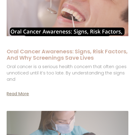
Oral Cancer Awareness: Signs, Risk Factors,
And Why Screenings Save Lives
Oral cancer is a serious health concern that often goes
unnoticed until it’s too late. By understanding the signs
and
Read More