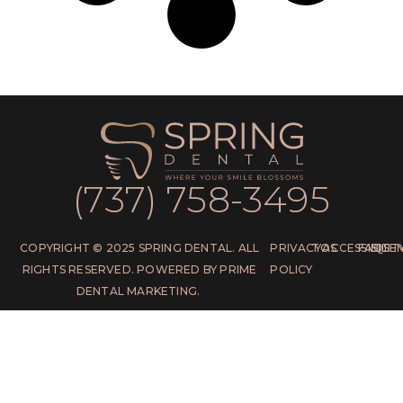
(737) 758-3495
COPYRIGHT © 2025 SPRING DENTAL. ALL
PRIVACY
TOS
ACCESSIBILIT
FAQS
SITE
RIGHTS RESERVED. POWERED BY PRIME
POLICY
DENTAL MARKETING.