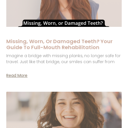
Missing, Worn, Or Damaged Teeth? Your
Guide To Full-Mouth Rehabilitation
Imagine a bridge with missing planks, no longer safe for
travel. Just like that bridge, our smiles can suffer from
Read More