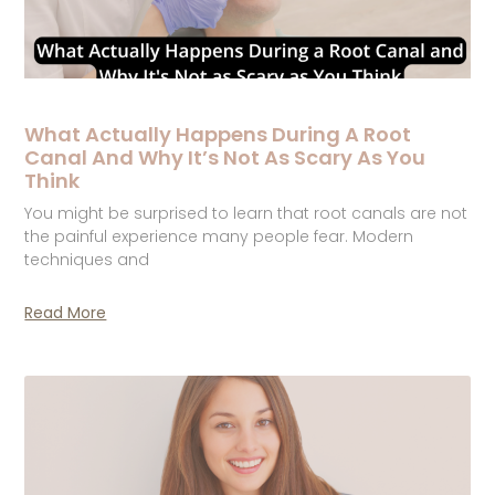
What Actually Happens During A Root
Canal And Why It’s Not As Scary As You
Think
You might be surprised to learn that root canals are not
the painful experience many people fear. Modern
techniques and
Read More