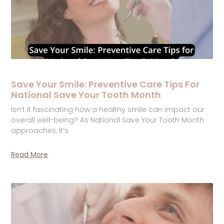
Save Your Smile: Preventive Care Tips For
National Save Your Tooth Month
Isn’t it fascinating how a healthy smile can impact our
overall well-being? As National Save Your Tooth Month
approaches, it’s
Read More