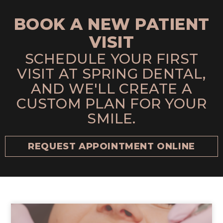
BOOK A NEW PATIENT
VISIT
SCHEDULE YOUR FIRST
VISIT AT SPRING DENTAL,
AND WE'LL CREATE A
CUSTOM PLAN FOR YOUR
SMILE.
REQUEST APPOINTMENT ONLINE