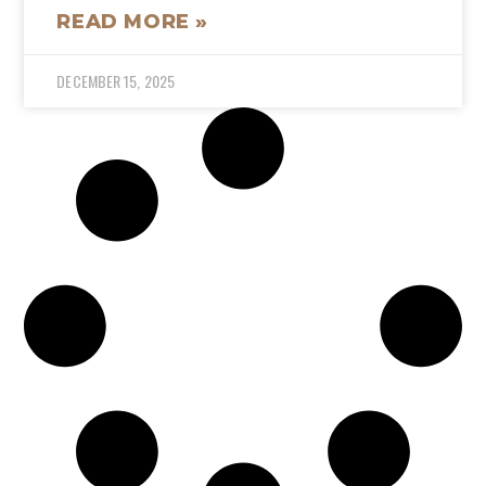
READ MORE »
DECEMBER 15, 2025