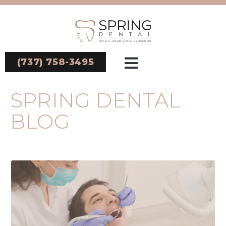
(737) 758-3495
SPRING DENTAL
BLOG