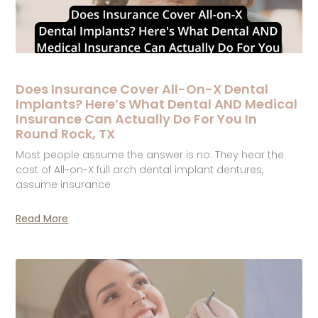
Does Insurance Cover All-On-X Dental
Implants? Here’s What Dental AND Medical
Insurance Can Actually Do For You In
Round Rock, TX
Most people assume the answer is no. They hear the
cost of All-on-X full arch dental implant dentures,
assume insurance
Read More