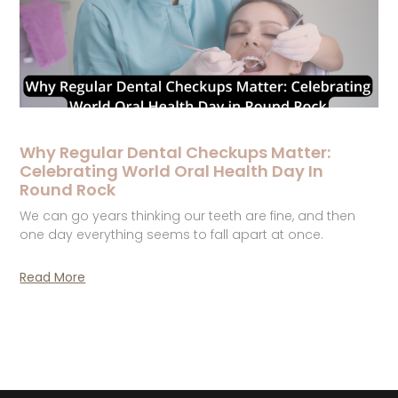
Why Regular Dental Checkups Matter:
Celebrating World Oral Health Day In
Round Rock
We can go years thinking our teeth are fine, and then
one day everything seems to fall apart at once.
Read More